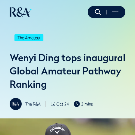
The Amateur
Wenyi Ding tops inaugural
Global Amateur Pathway
Ranking
The R&A
16 Oct 24
3 mins