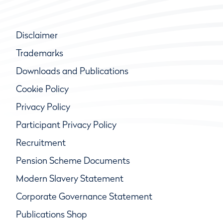
Disclaimer
Trademarks
Downloads and Publications
Cookie Policy
Privacy Policy
Participant Privacy Policy
Recruitment
Pension Scheme Documents
Modern Slavery Statement
Corporate Governance Statement
Publications Shop