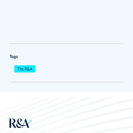
Tags
The R&A