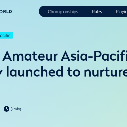
WORLD
Championships
Rules
Playi
cific
Amateur Asia-Pacif
launched to nurture
3 mins