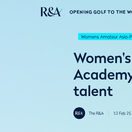
OPENING GOLF TO THE 
Womens Amateur Asia-Pa
Women's 
Academy 
talent
The R&A
12 Feb 25