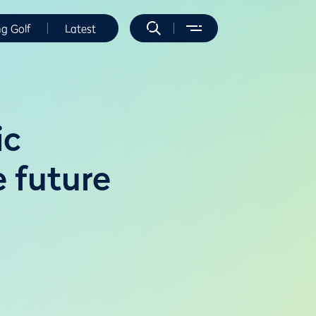
ng Golf
Latest
ic
 future