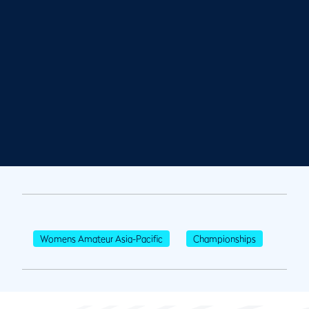
Womens Amateur Asia-Pacific
Championships