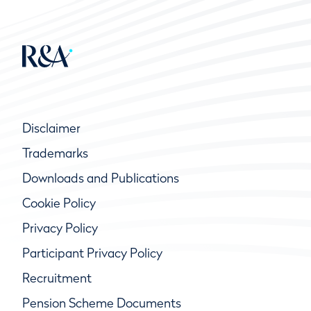
Disclaimer
Trademarks
Downloads and Publications
Cookie Policy
Privacy Policy
Participant Privacy Policy
Recruitment
Pension Scheme Documents