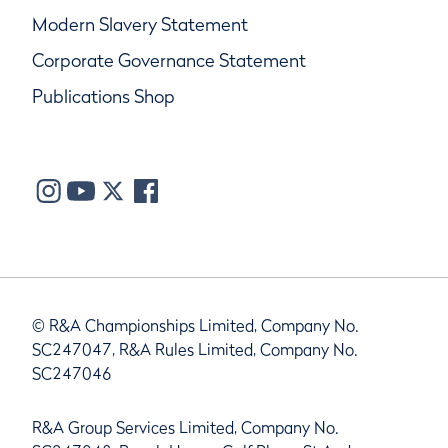
Modern Slavery Statement
Corporate Governance Statement
Publications Shop
© R&A Championships Limited, Company No.
SC247047, R&A Rules Limited, Company No.
SC247046
R&A Group Services Limited, Company No.