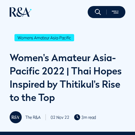
Womens Amateur Asia-Pacific
Women's Amateur Asia-
Pacific 2022 | Thai Hopes
Inspired by Thitikul's Rise
to the Top
The R&A
02 Nov 22
3m read