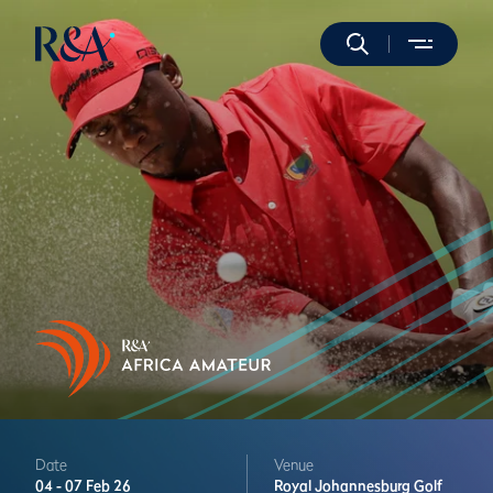
Date
Venue
04 -
07 Feb 26
Royal Johannesburg Golf