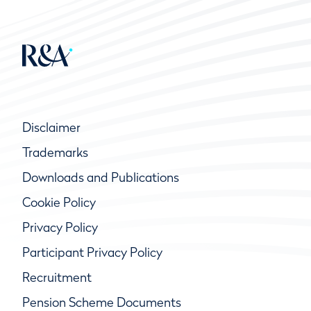
Disclaimer
Trademarks
Downloads and Publications
Cookie Policy
Privacy Policy
Participant Privacy Policy
Recruitment
Pension Scheme Documents