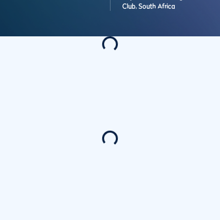
Club,
South Africa