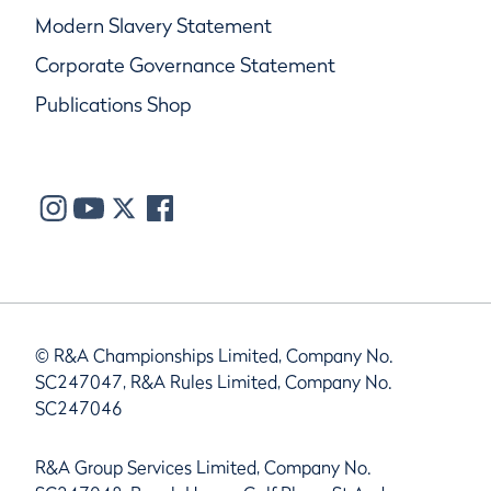
Modern Slavery Statement
Corporate Governance Statement
Publications Shop
© R&A Championships Limited, Company No.
SC247047, R&A Rules Limited, Company No.
SC247046
R&A Group Services Limited, Company No.