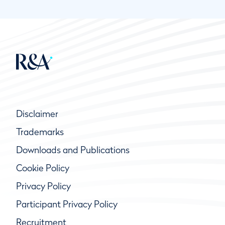
Disclaimer
Trademarks
Downloads and Publications
Cookie Policy
Privacy Policy
Participant Privacy Policy
Recruitment