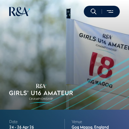
Date
Venue
24 -
26 Apr 26
Gog Magog,
England