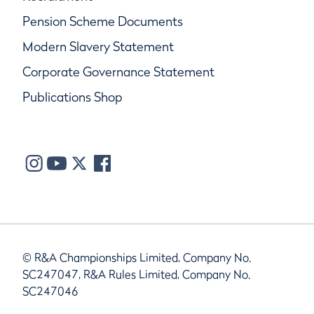
Pension Scheme Documents
Modern Slavery Statement
Corporate Governance Statement
Publications Shop
© R&A Championships Limited, Company No.
SC247047, R&A Rules Limited, Company No.
SC247046