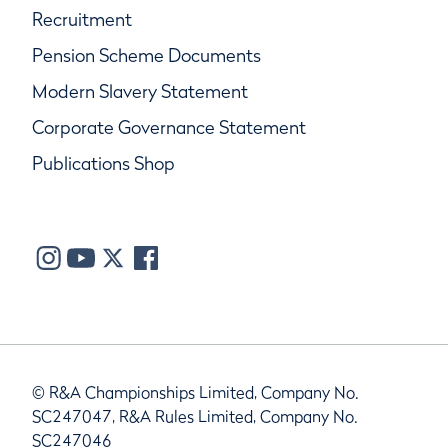
Recruitment
Pension Scheme Documents
Modern Slavery Statement
Corporate Governance Statement
Publications Shop
© R&A Championships Limited, Company No.
SC247047, R&A Rules Limited, Company No.
SC247046