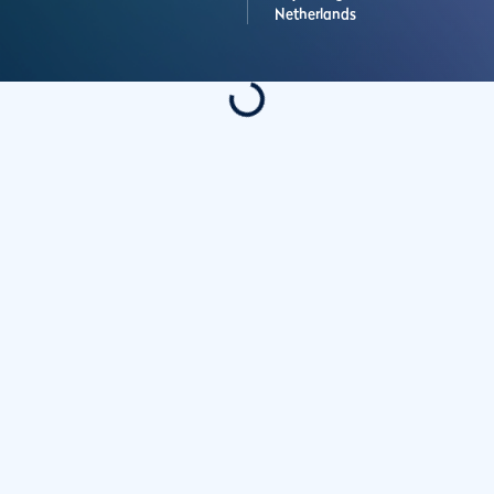
Netherlands