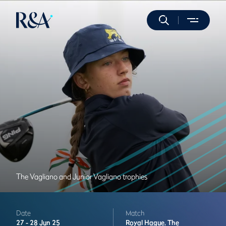
The Vagliano and Junior Vagliano trophies
Date
Match
27 -
28 Jun 25
Royal Hague,
The