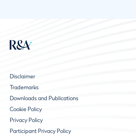
Disclaimer
Trademarks
Downloads and Publications
Cookie Policy
Privacy Policy
Participant Privacy Policy