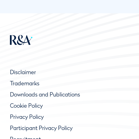
Disclaimer
Trademarks
Downloads and Publications
Cookie Policy
Privacy Policy
Participant Privacy Policy