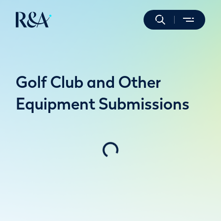
Golf Club and Other
Equipment Submissions