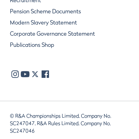
Recruitment
Pension Scheme Documents
Modern Slavery Statement
Corporate Governance Statement
Publications Shop
© R&A Championships Limited, Company No.
SC247047, R&A Rules Limited, Company No.
SC247046