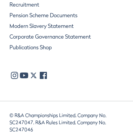
Recruitment
Pension Scheme Documents
Modern Slavery Statement
Corporate Governance Statement
Publications Shop
© R&A Championships Limited, Company No.
SC247047, R&A Rules Limited, Company No.
SC247046