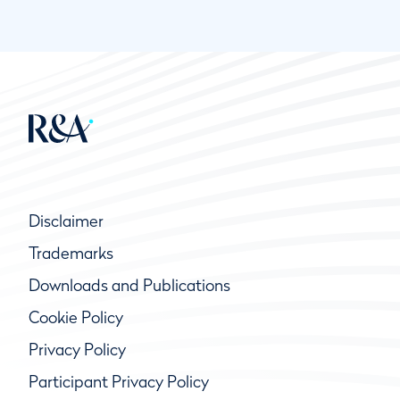
Disclaimer
Trademarks
Downloads and Publications
Cookie Policy
Privacy Policy
Participant Privacy Policy