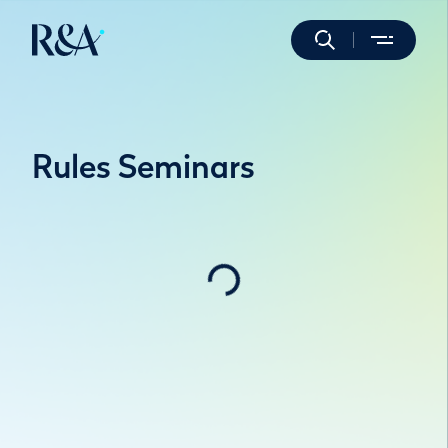
Rules Seminars