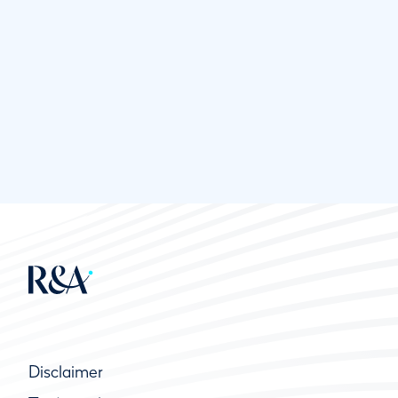
Disclaimer