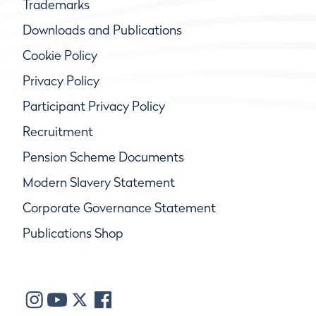
Trademarks
Downloads and Publications
Cookie Policy
Privacy Policy
Participant Privacy Policy
Recruitment
Pension Scheme Documents
Modern Slavery Statement
Corporate Governance Statement
Publications Shop