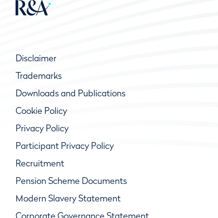
Disclaimer
Trademarks
Downloads and Publications
Cookie Policy
Privacy Policy
Participant Privacy Policy
Recruitment
Pension Scheme Documents
Modern Slavery Statement
Corporate Governance Statement