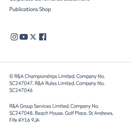
Publications Shop
© R&A Championships Limited, Company No.
SC247047, R&A Rules Limited, Company No.
SC247046
R&A Group Services Limited, Company No.
SC247048, Beach House, Golf Place, St Andrews,
Fife KY16 9JA