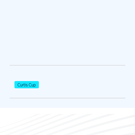
Curtis Cup