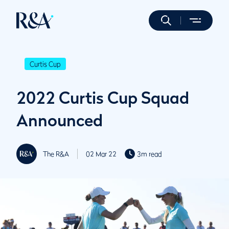
Curtis Cup
2022 Curtis Cup Squad
Announced
The R&A
02 Mar 22
3m read