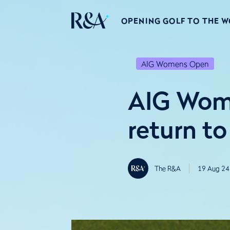
OPENING GOLF TO THE 
AIG Womens Open
AIG Wome
return to
The R&A
19 Aug 24