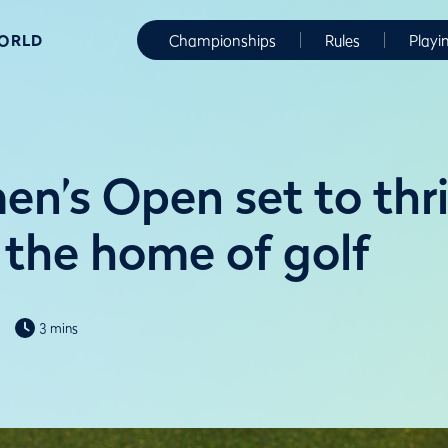
WORLD
Championships
Rules
Playi
n’s Open set to thri
 the home of golf
3 mins