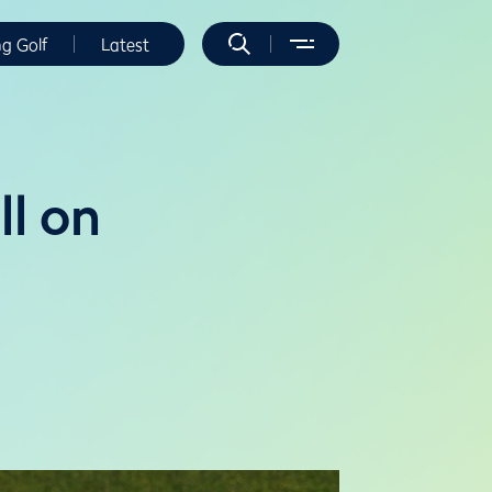
ng Golf
Latest
ll on