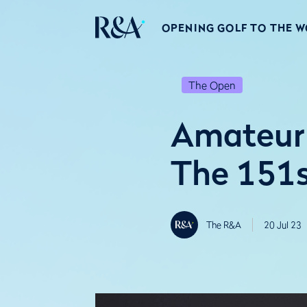
OPENING GOLF TO THE 
The Open
Amateur
The 151
The R&A
20 Jul 23