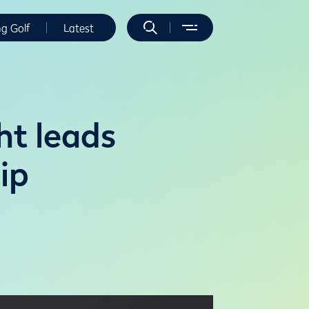
ng Golf
Latest
t leads
ip