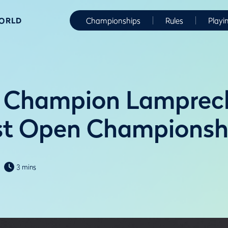
WORLD
Championships
Rules
Playi
 Champion Lamprech
st Open Championsh
3 mins