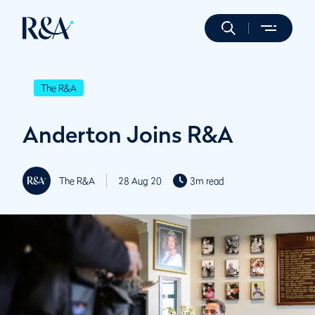
The R&A
Anderton Joins R&A
The R&A
28 Aug 20
3m read