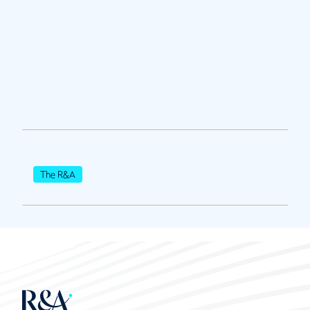
The R&A