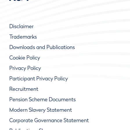
Disclaimer
Trademarks
Downloads and Publications
Cookie Policy
Privacy Policy
Participant Privacy Policy
Recruitment
Pension Scheme Documents
Modern Slavery Statement
Corporate Governance Statement