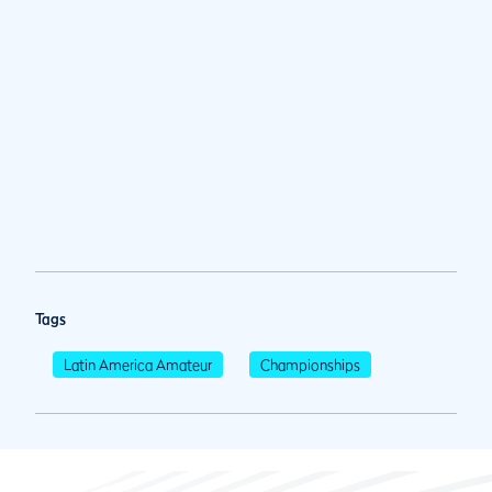
Tags
Latin America Amateur
Championships