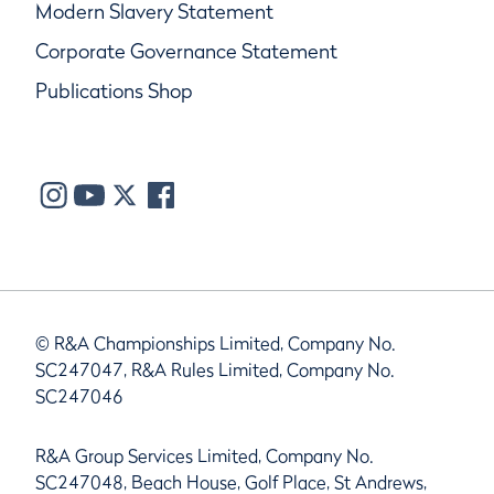
Modern Slavery Statement
Corporate Governance Statement
Publications Shop
© R&A Championships Limited, Company No.
SC247047, R&A Rules Limited, Company No.
SC247046
R&A Group Services Limited, Company No.
SC247048, Beach House, Golf Place, St Andrews,