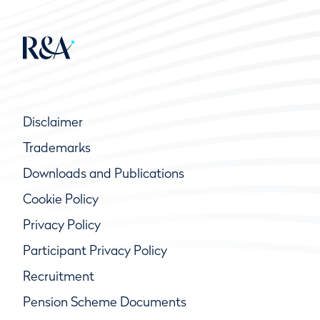
Disclaimer
Trademarks
Downloads and Publications
Cookie Policy
Privacy Policy
Participant Privacy Policy
Recruitment
Pension Scheme Documents