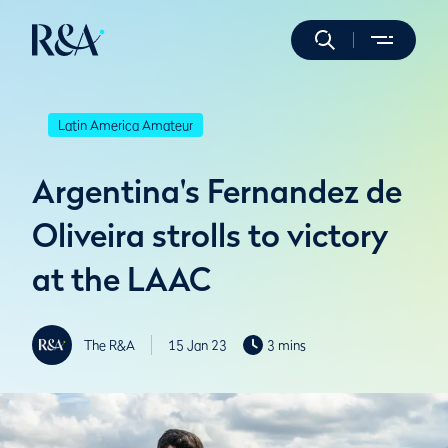
Latin America Amateur
Argentina's Fernandez de
Oliveira strolls to victory
at the LAAC
The R&A
15 Jan 23
3 mins