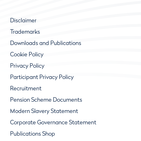
Disclaimer
Trademarks
Downloads and Publications
Cookie Policy
Privacy Policy
Participant Privacy Policy
Recruitment
Pension Scheme Documents
Modern Slavery Statement
Corporate Governance Statement
Publications Shop