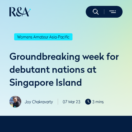
Womens Amateur Asia-Pacific
Groundbreaking week for
debutant nations at
Singapore Island
Joy Chakravarty
07 Mar 23
3 mins