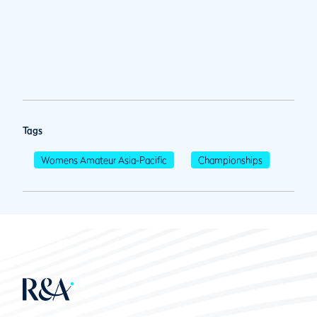
Tags
Womens Amateur Asia-Pacific
Championships