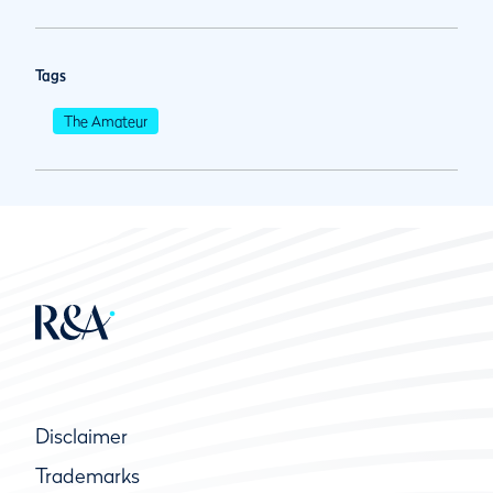
Tags
The Amateur
Disclaimer
Trademarks