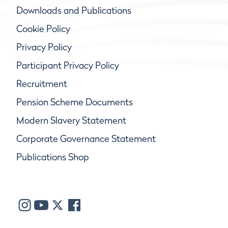
Downloads and Publications
Cookie Policy
Privacy Policy
Participant Privacy Policy
Recruitment
Pension Scheme Documents
Modern Slavery Statement
Corporate Governance Statement
Publications Shop