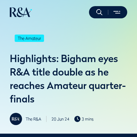
The Amateur
Highlights: Bigham eyes
R&A title double as he
reaches Amateur quarter-
finals
The R&A
20 Jun 24
3 mins