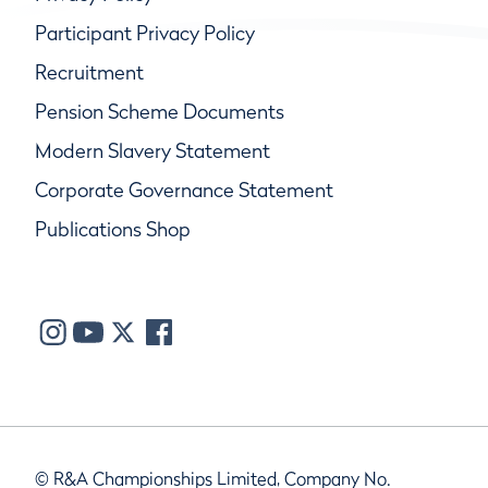
Participant Privacy Policy
Recruitment
Pension Scheme Documents
Modern Slavery Statement
Corporate Governance Statement
Publications Shop
© R&A Championships Limited, Company No.