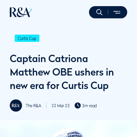
Curtis Cup
Captain Catriona
Matthew OBE ushers in
new era for Curtis Cup
The R&A
22 Mar 23
3m read