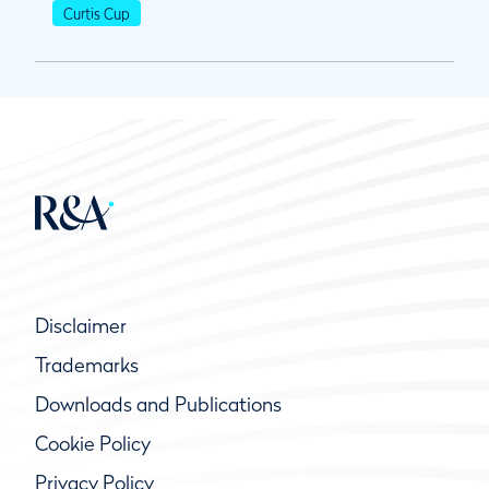
Curtis Cup
Disclaimer
Trademarks
Downloads and Publications
Cookie Policy
Privacy Policy