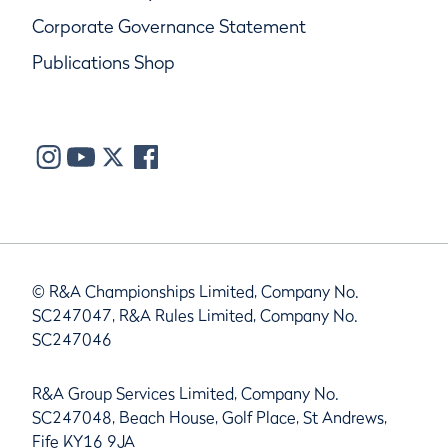
Corporate Governance Statement
Publications Shop
© R&A Championships Limited, Company No.
SC247047, R&A Rules Limited, Company No.
SC247046
R&A Group Services Limited, Company No.
SC247048, Beach House, Golf Place, St Andrews,
Fife KY16 9JA