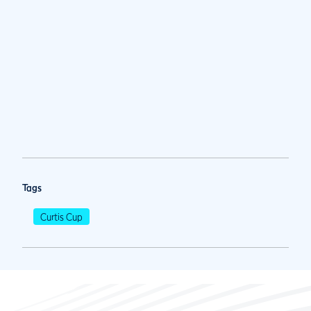
Tags
Curtis Cup