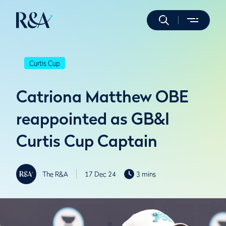
Curtis Cup
Catriona Matthew OBE
reappointed as GB&I
Curtis Cup Captain
The R&A
17 Dec 24
3 mins