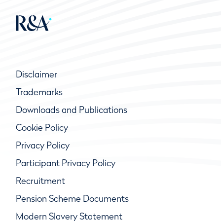
Disclaimer
Trademarks
Downloads and Publications
Cookie Policy
Privacy Policy
Participant Privacy Policy
Recruitment
Pension Scheme Documents
Modern Slavery Statement