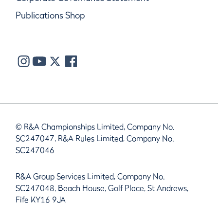
Publications Shop
© R&A Championships Limited, Company No.
SC247047, R&A Rules Limited, Company No.
SC247046
R&A Group Services Limited, Company No.
SC247048, Beach House, Golf Place, St Andrews,
Fife KY16 9JA