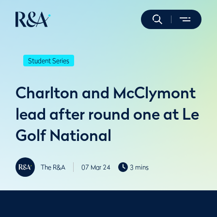
Student Series
Charlton and McClymont
lead after round one at Le
Golf National
The R&A
07 Mar 24
3 mins