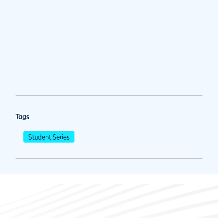
Tags
Student Series