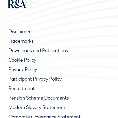
Disclaimer
Trademarks
Downloads and Publications
Cookie Policy
Privacy Policy
Participant Privacy Policy
Recruitment
Pension Scheme Documents
Modern Slavery Statement
Corporate Governance Statement