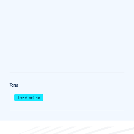
Tags
The Amateur