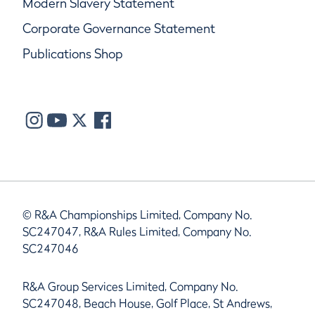
Modern Slavery Statement
Corporate Governance Statement
Publications Shop
© R&A Championships Limited, Company No.
SC247047, R&A Rules Limited, Company No.
SC247046
R&A Group Services Limited, Company No.
SC247048, Beach House, Golf Place, St Andrews,