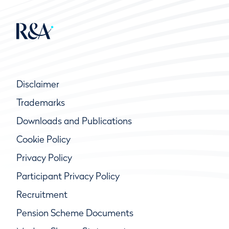
Disclaimer
Trademarks
Downloads and Publications
Cookie Policy
Privacy Policy
Participant Privacy Policy
Recruitment
Pension Scheme Documents