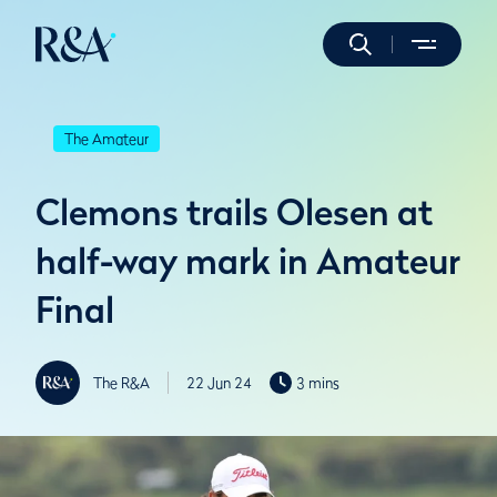
The Amateur
Clemons trails Olesen at
half-way mark in Amateur
Final
The R&A
22 Jun 24
3 mins