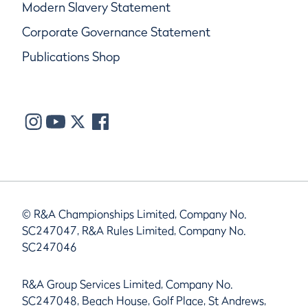
Modern Slavery Statement
Corporate Governance Statement
Publications Shop
© R&A Championships Limited, Company No.
SC247047, R&A Rules Limited, Company No.
SC247046
R&A Group Services Limited, Company No.
SC247048, Beach House, Golf Place, St Andrews,