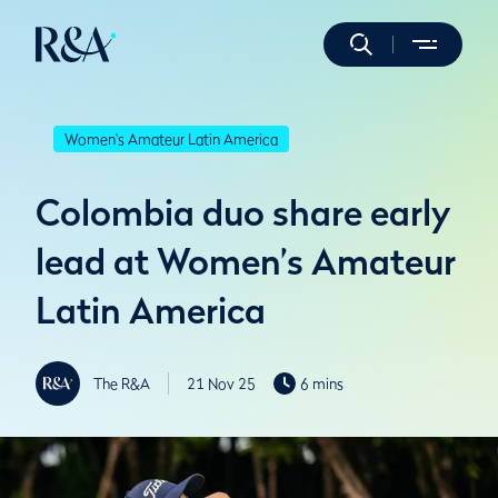
Women's Amateur Latin America
Colombia duo share early
lead at Women’s Amateur
Latin America
The R&A
21 Nov 25
6 mins