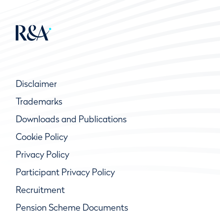
Disclaimer
Trademarks
Downloads and Publications
Cookie Policy
Privacy Policy
Participant Privacy Policy
Recruitment
Pension Scheme Documents