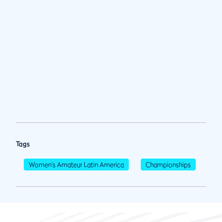
Tags
Women's Amateur Latin America
Championships