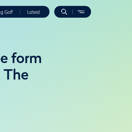
ng Golf
Latest
e form
t The