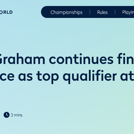
WORLD
Championships
Rules
Playi
raham continues fin
e as top qualifier a
3 mins