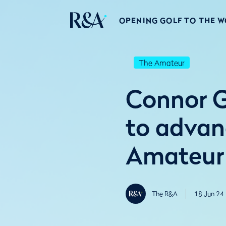
OPENING GOLF TO THE 
The Amateur
Connor G
to advanc
Amateur
The R&A
18 Jun 24