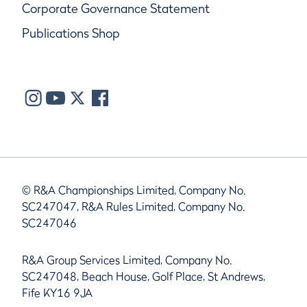
Corporate Governance Statement
Publications Shop
© R&A Championships Limited, Company No.
SC247047, R&A Rules Limited, Company No.
SC247046
R&A Group Services Limited, Company No.
SC247048, Beach House, Golf Place, St Andrews,
Fife KY16 9JA