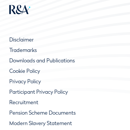
Disclaimer
Trademarks
Downloads and Publications
Cookie Policy
Privacy Policy
Participant Privacy Policy
Recruitment
Pension Scheme Documents
Modern Slavery Statement