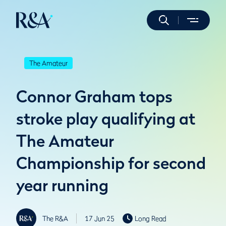
The Amateur
Connor Graham tops
stroke play qualifying at
The Amateur
Championship for second
year running
The R&A
17 Jun 25
Long Read