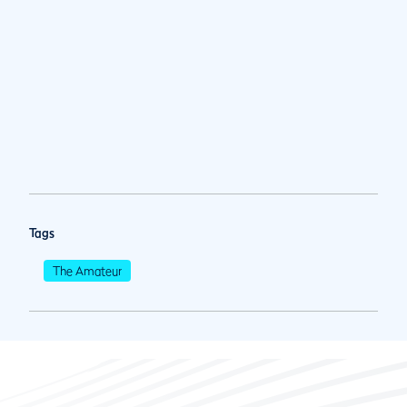
Tags
The Amateur