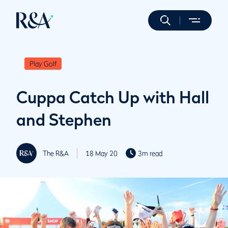
Play Golf
Cuppa Catch Up with Hall
and Stephen
The R&A
18 May 20
3m read