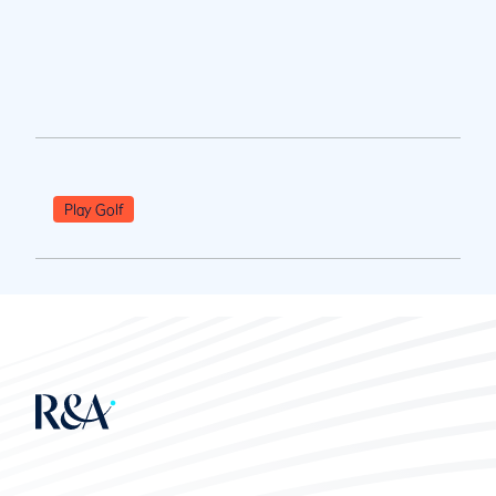
Play Golf