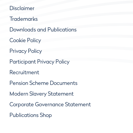
Disclaimer
Trademarks
Downloads and Publications
Cookie Policy
Privacy Policy
Participant Privacy Policy
Recruitment
Pension Scheme Documents
Modern Slavery Statement
Corporate Governance Statement
Publications Shop