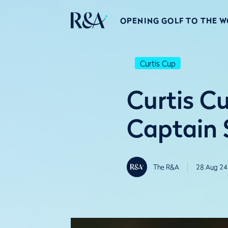
OPENING GOLF TO THE 
Curtis Cup
Curtis Cu
Captain S
The R&A
28 Aug 24