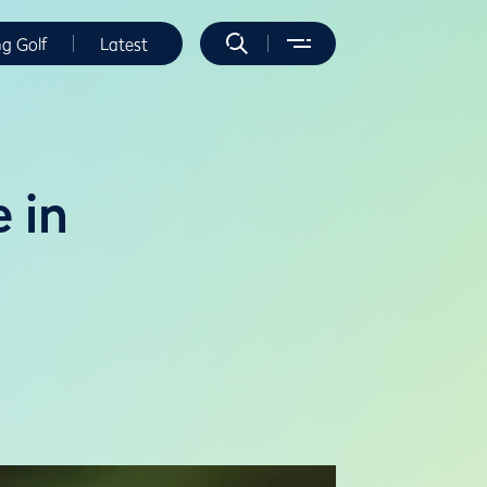
ng Golf
Latest
 in