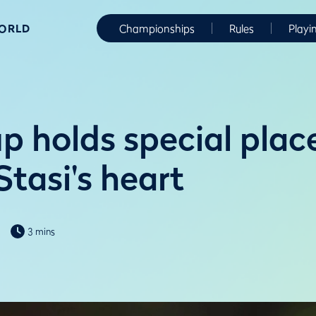
WORLD
Championships
Rules
Playi
p holds special place
tasi's heart
3 mins