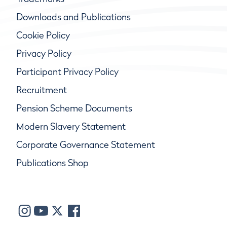
Downloads and Publications
Cookie Policy
Privacy Policy
Participant Privacy Policy
Recruitment
Pension Scheme Documents
Modern Slavery Statement
Corporate Governance Statement
Publications Shop