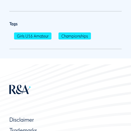
Tags
Girls U16 Amateur
Championships
Disclaimer
Trademarks