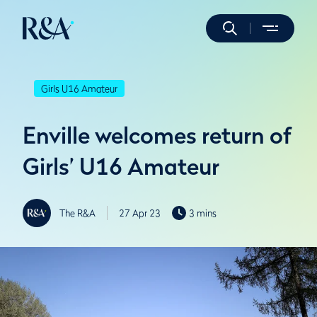
Girls U16 Amateur
Enville welcomes return of
Girls’ U16 Amateur
The R&A
27 Apr 23
3 mins