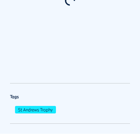
Tags
St Andrews Trophy