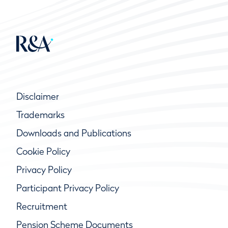
Disclaimer
Trademarks
Downloads and Publications
Cookie Policy
Privacy Policy
Participant Privacy Policy
Recruitment
Pension Scheme Documents