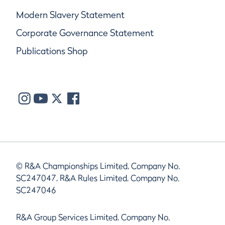
Modern Slavery Statement
Corporate Governance Statement
Publications Shop
© R&A Championships Limited, Company No.
SC247047, R&A Rules Limited, Company No.
SC247046
R&A Group Services Limited, Company No.