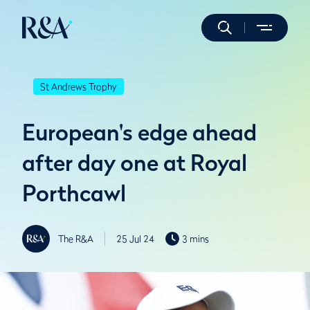
St Andrews Trophy
European's edge ahead
after day one at Royal
Porthcawl
The R&A
25 Jul 24
3 mins