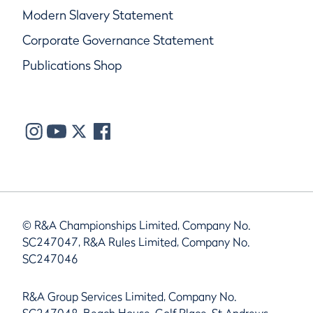
Modern Slavery Statement
Corporate Governance Statement
Publications Shop
© R&A Championships Limited, Company No.
SC247047, R&A Rules Limited, Company No.
SC247046
R&A Group Services Limited, Company No.
SC247048, Beach House, Golf Place, St Andrews,