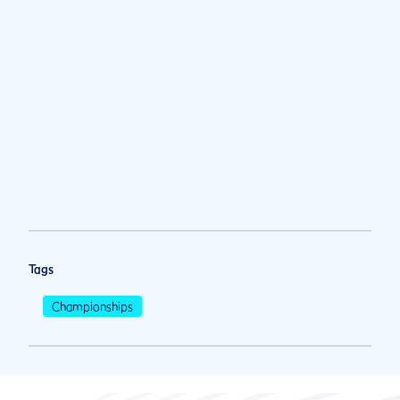
Tags
Championships