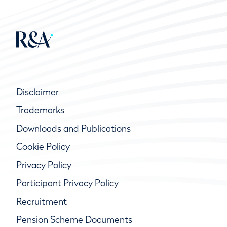
Disclaimer
Trademarks
Downloads and Publications
Cookie Policy
Privacy Policy
Participant Privacy Policy
Recruitment
Pension Scheme Documents