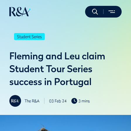
Student Series
Fleming and Leu claim
Student Tour Series
success in Portugal
The R&A
03 Feb 24
3 mins