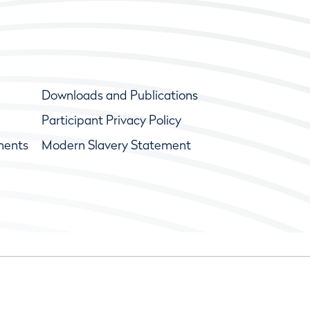
Downloads and Publications
Participant Privacy Policy
ments
Modern Slavery Statement