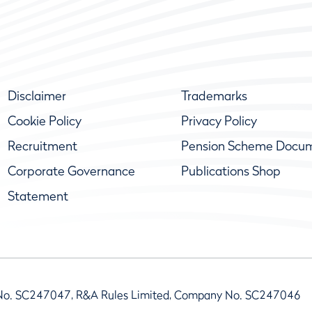
Disclaimer
Trademarks
Cookie Policy
Privacy Policy
Recruitment
Pension Scheme Docu
Corporate Governance
Publications Shop
Statement
No. SC247047, R&A Rules Limited, Company No. SC247046