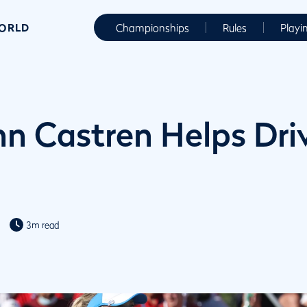
WORLD
Championships
Rules
Playi
nn Castren Helps Dri
3m read