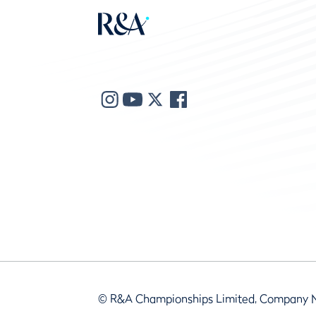
© R&A Championships Limited, Company 