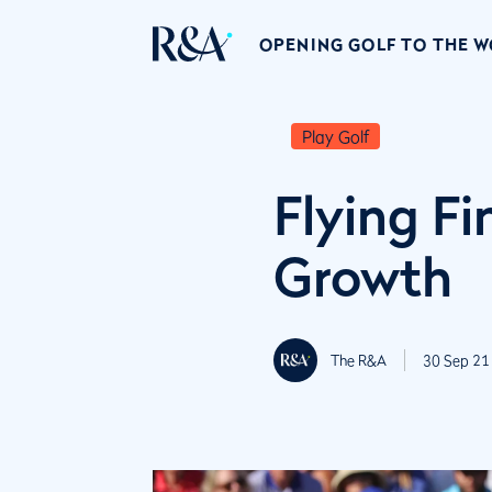
OPENING GOLF TO THE 
Play Golf
Flying Fi
Growth
The R&A
30 Sep 21