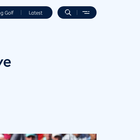
ng Golf
Latest
ve