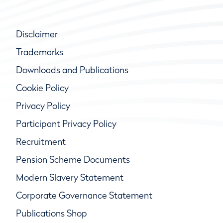
Disclaimer
Trademarks
Downloads and Publications
Cookie Policy
Privacy Policy
Participant Privacy Policy
Recruitment
Pension Scheme Documents
Modern Slavery Statement
Corporate Governance Statement
Publications Shop