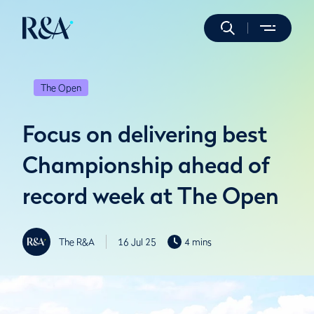
The Open
Focus on delivering best
Championship ahead of
record week at The Open
The R&A
16 Jul 25
4 mins