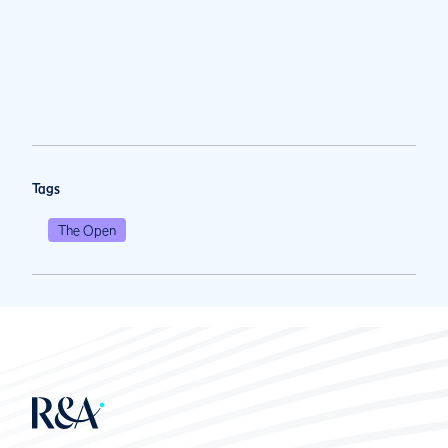
Tags
The Open