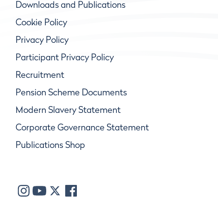
Downloads and Publications
Cookie Policy
Privacy Policy
Participant Privacy Policy
Recruitment
Pension Scheme Documents
Modern Slavery Statement
Corporate Governance Statement
Publications Shop