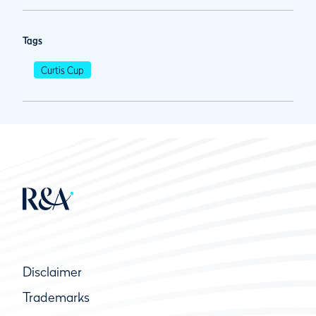
Tags
Curtis Cup
Disclaimer
Trademarks