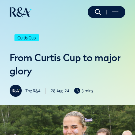
Curtis Cup
From Curtis Cup to major
glory
The R&A
28 Aug 24
3 mins