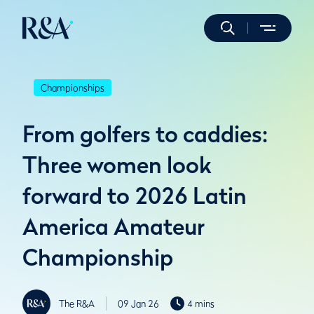
Championships
From golfers to caddies:
Three women look
forward to 2026 Latin
America Amateur
Championship
The R&A
09 Jan 26
4 mins