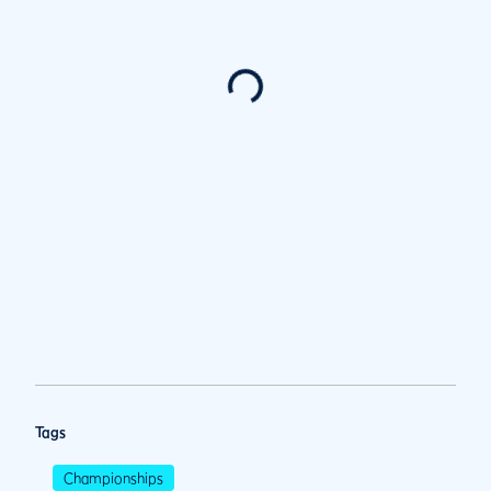
Tags
Championships