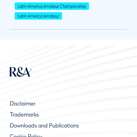
Latin America Amateur Championship
Latin America Amateur
Disclaimer
Trademarks
Downloads and Publications
Cookie Policy