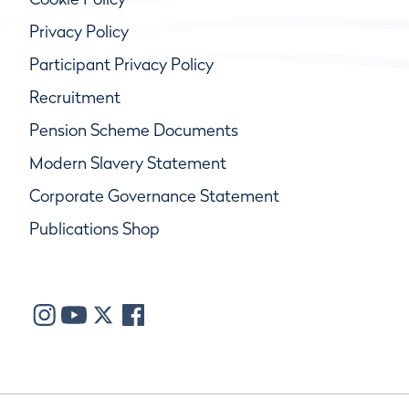
Privacy Policy
Participant Privacy Policy
Recruitment
Pension Scheme Documents
Modern Slavery Statement
Corporate Governance Statement
Publications Shop