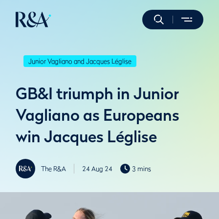
Junior Vagliano and Jacques Léglise
GB&I triumph in Junior
Vagliano as Europeans
win Jacques Léglise
The R&A
24 Aug 24
3 mins