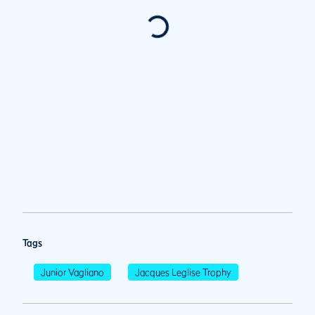
Tags
Junior Vagliano
Jacques Leglise Trophy