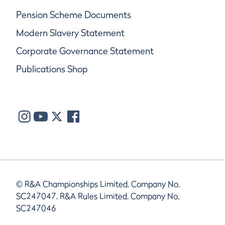
Pension Scheme Documents
Modern Slavery Statement
Corporate Governance Statement
Publications Shop
© R&A Championships Limited, Company No.
SC247047, R&A Rules Limited, Company No.
SC247046