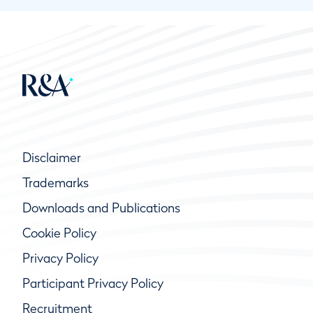
Disclaimer
Trademarks
Downloads and Publications
Cookie Policy
Privacy Policy
Participant Privacy Policy
Recruitment