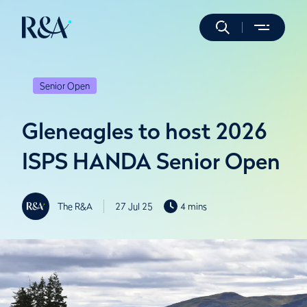
Senior Open
Gleneagles to host 2026
ISPS HANDA Senior Open
The R&A
27 Jul 25
4 mins