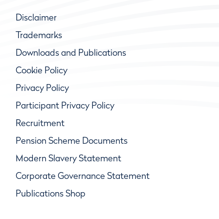
Disclaimer
Trademarks
Downloads and Publications
Cookie Policy
Privacy Policy
Participant Privacy Policy
Recruitment
Pension Scheme Documents
Modern Slavery Statement
Corporate Governance Statement
Publications Shop