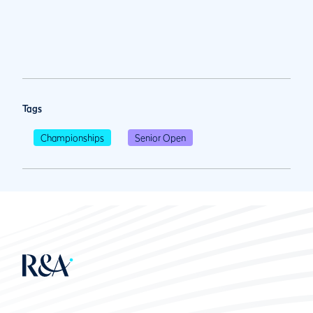
Tags
Championships
Senior Open