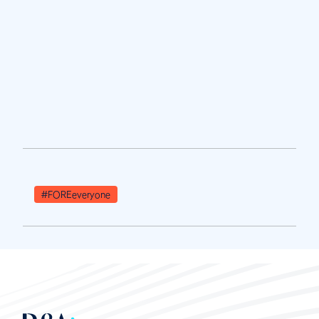
#FOREeveryone