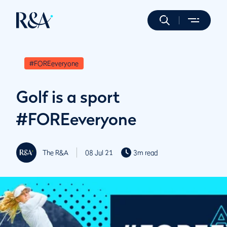
#FOREeveryone
Golf is a sport
#FOREeveryone
The R&A
08 Jul 21
3m read