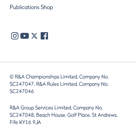
Publications Shop
© R&A Championships Limited, Company No.
SC247047, R&A Rules Limited, Company No.
SC247046
R&A Group Services Limited, Company No.
SC247048, Beach House, Golf Place, St Andrews,
Fife KY16 9JA