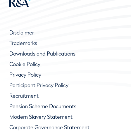
Disclaimer
Trademarks
Downloads and Publications
Cookie Policy
Privacy Policy
Participant Privacy Policy
Recruitment
Pension Scheme Documents
Modern Slavery Statement
Corporate Governance Statement