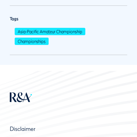
Tags
Asia-Pacific Amateur Championship
Championships
Disclaimer