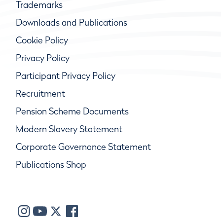
Trademarks
Downloads and Publications
Cookie Policy
Privacy Policy
Participant Privacy Policy
Recruitment
Pension Scheme Documents
Modern Slavery Statement
Corporate Governance Statement
Publications Shop