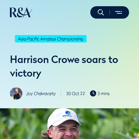
Asia-Pacific Amateur Championship
Harrison Crowe soars to
victory
Joy Chakravarty
30 Oct 22
3 mins