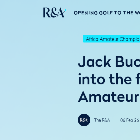
OPENING GOLF TO THE 
Africa Amateur Champio
Jack Buc
into the 
Amateur
The R&A
06 Feb 26