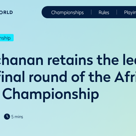
WORLD
Championships
Rules
Playi
nship
hanan retains the l
final round of the Afr
 Championship
5 mins