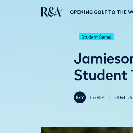
OPENING GOLF TO THE 
Student Series
Jamieson
Student 
The R&A
28 Feb 25