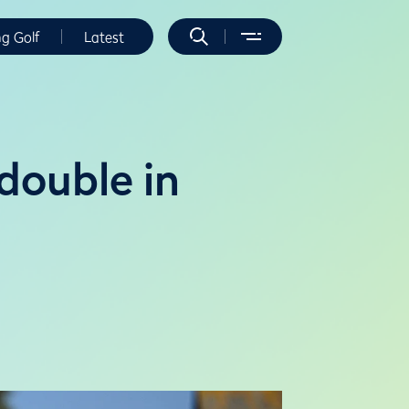
ng Golf
Latest
double in