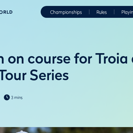
WORLD
Championships
Rules
Playi
 on course for Troia 
Tour Series
3 mins