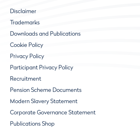
Disclaimer
Trademarks
Downloads and Publications
Cookie Policy
Privacy Policy
Participant Privacy Policy
Recruitment
Pension Scheme Documents
Modern Slavery Statement
Corporate Governance Statement
Publications Shop