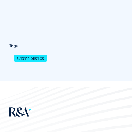
Tags
Championships