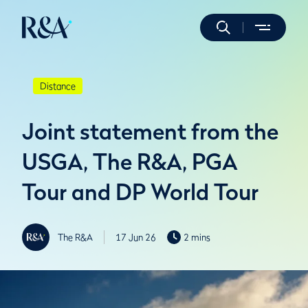
Distance
Joint statement from the
USGA, The R&A, PGA
Tour and DP World Tour
The R&A
17 Jun 26
2 mins