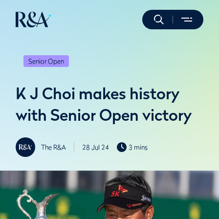
Senior Open
K J Choi makes history
with Senior Open victory
The R&A
28 Jul 24
3 mins