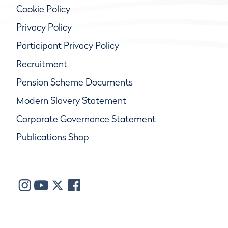
Cookie Policy
Privacy Policy
Participant Privacy Policy
Recruitment
Pension Scheme Documents
Modern Slavery Statement
Corporate Governance Statement
Publications Shop