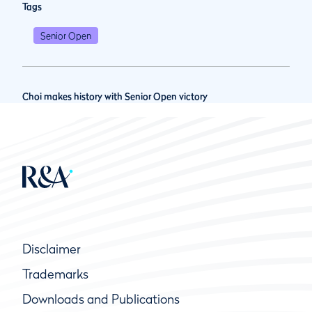
Tags
Senior Open
Choi makes history with Senior Open victory
Disclaimer
Trademarks
Downloads and Publications