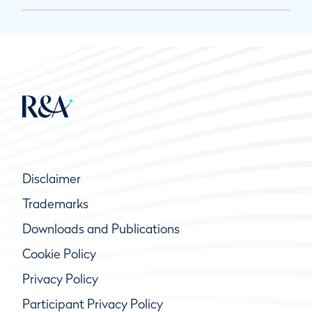
Disclaimer
Trademarks
Downloads and Publications
Cookie Policy
Privacy Policy
Participant Privacy Policy