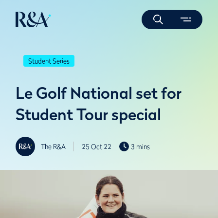
Student Series
Le Golf National set for
Student Tour special
The R&A
25 Oct 22
3 mins