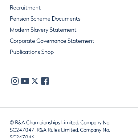
Recruitment
Pension Scheme Documents
Modern Slavery Statement
Corporate Governance Statement
Publications Shop
© R&A Championships Limited, Company No.
SC247047, R&A Rules Limited, Company No.
SC247046