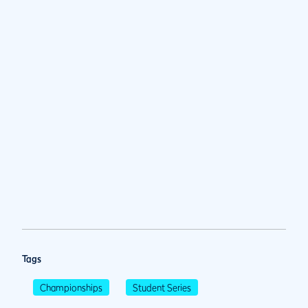
Tags
Championships
Student Series