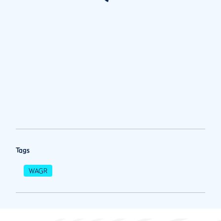
Tags
WAGR