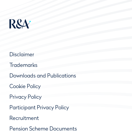
Disclaimer
Trademarks
Downloads and Publications
Cookie Policy
Privacy Policy
Participant Privacy Policy
Recruitment
Pension Scheme Documents