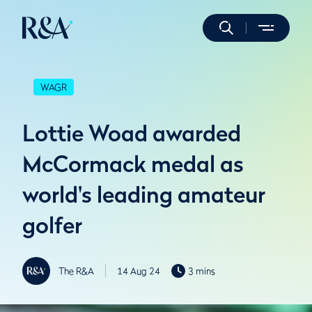
WAGR
Lottie Woad awarded
McCormack medal as
world's leading amateur
golfer
The R&A
14 Aug 24
3 mins