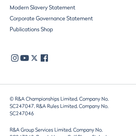
Modern Slavery Statement
Corporate Governance Statement
Publications Shop
© R&A Championships Limited, Company No.
SC247047, R&A Rules Limited, Company No.
SC247046
R&A Group Services Limited, Company No.