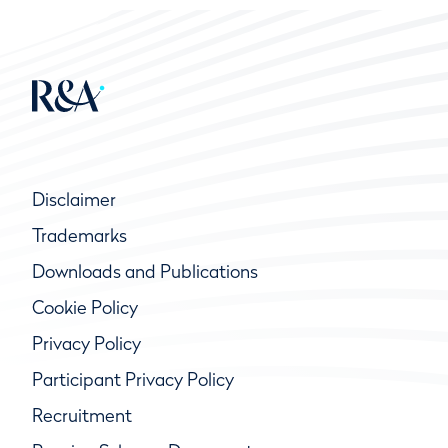
Disclaimer
Trademarks
Downloads and Publications
Cookie Policy
Privacy Policy
Participant Privacy Policy
Recruitment