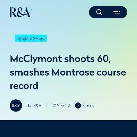
Student Series
McClymont shoots 60,
smashes Montrose course
record
The R&A
20 Sep 22
3 mins