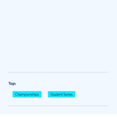
Tags
Championships
Student Series