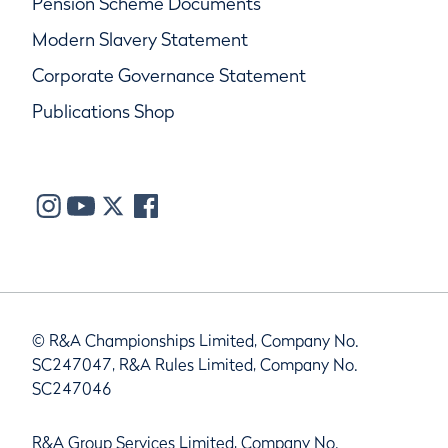
Pension Scheme Documents
Modern Slavery Statement
Corporate Governance Statement
Publications Shop
© R&A Championships Limited, Company No.
SC247047, R&A Rules Limited, Company No.
SC247046
R&A Group Services Limited, Company No.