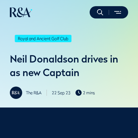
Royal and Ancient Golf Club
Neil Donaldson drives in
as new Captain
The R&A
22 Sep 23
2 mins