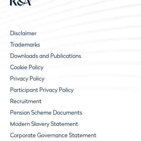
Disclaimer
Trademarks
Downloads and Publications
Cookie Policy
Privacy Policy
Participant Privacy Policy
Recruitment
Pension Scheme Documents
Modern Slavery Statement
Corporate Governance Statement