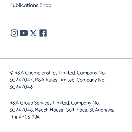
Publications Shop
© R&A Championships Limited, Company No.
SC247047, R&A Rules Limited, Company No.
SC247046
R&A Group Services Limited, Company No.
SC247048, Beach House, Golf Place, St Andrews,
Fife KY16 9JA