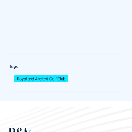
Tags
Royal and Ancient Golf Club