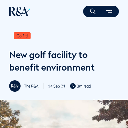
Golf It!
New golf facility to
benefit environment
The R&A
14 Sep 21
3m read