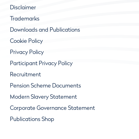
Disclaimer
Trademarks
Downloads and Publications
Cookie Policy
Privacy Policy
Participant Privacy Policy
Recruitment
Pension Scheme Documents
Modern Slavery Statement
Corporate Governance Statement
Publications Shop