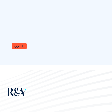
Golf It!