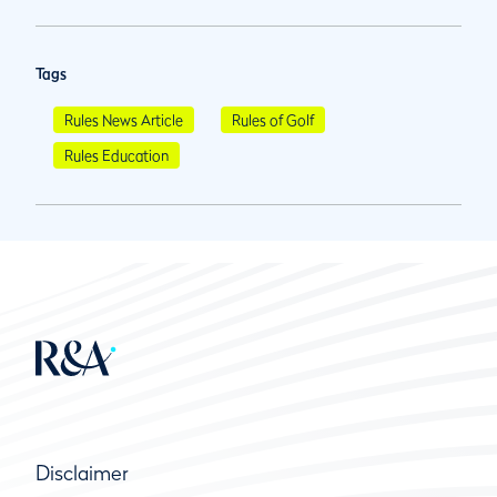
Tags
Rules News Article
Rules of Golf
Rules Education
Disclaimer