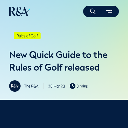
Rules of Golf
New Quick Guide to the
Rules of Golf released
The R&A
28 Mar 23
3 mins