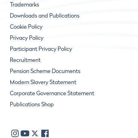
Trademarks
Downloads and Publications
Cookie Policy
Privacy Policy
Participant Privacy Policy
Recruitment
Pension Scheme Documents
Modern Slavery Statement
Corporate Governance Statement
Publications Shop