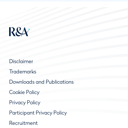
Disclaimer
Trademarks
Downloads and Publications
Cookie Policy
Privacy Policy
Participant Privacy Policy
Recruitment