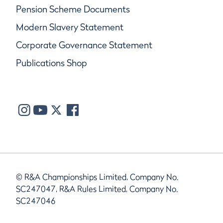
Pension Scheme Documents
Modern Slavery Statement
Corporate Governance Statement
Publications Shop
© R&A Championships Limited, Company No.
SC247047, R&A Rules Limited, Company No.
SC247046