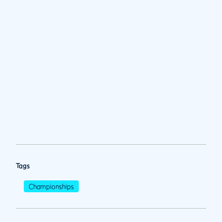
Tags
Championships