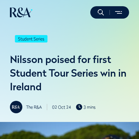
Student Series
Nilsson poised for first
Student Tour Series win in
Ireland
The R&A
02 Oct 24
3 mins