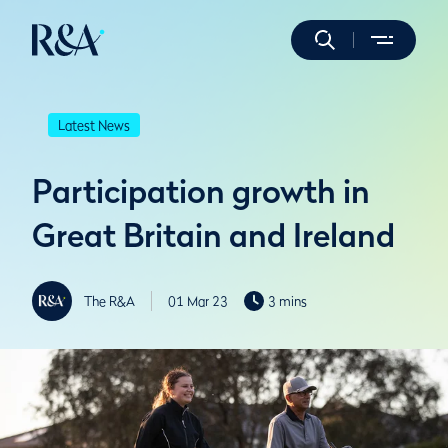
Latest News
Participation growth in
Great Britain and Ireland
The R&A
01 Mar 23
3 mins