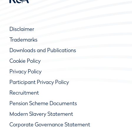
Disclaimer
Trademarks
Downloads and Publications
Cookie Policy
Privacy Policy
Participant Privacy Policy
Recruitment
Pension Scheme Documents
Modern Slavery Statement
Corporate Governance Statement