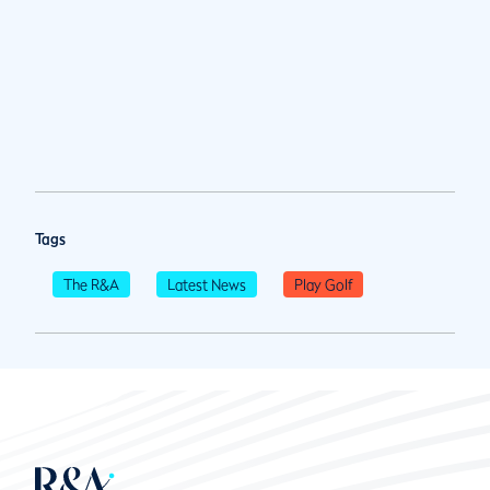
Tags
The R&A
Latest News
Play Golf