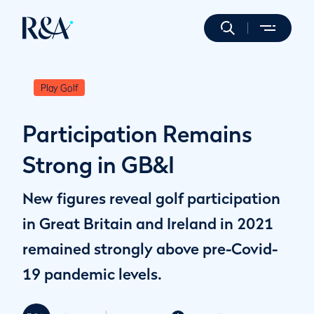
Play Golf
Participation Remains
Strong in GB&I
New figures reveal golf participation
in Great Britain and Ireland in 2021
remained strongly above pre-Covid-
19 pandemic levels.