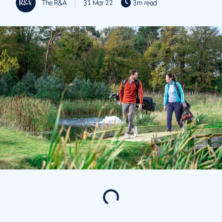
The R&A
31 Mar 22
3m read