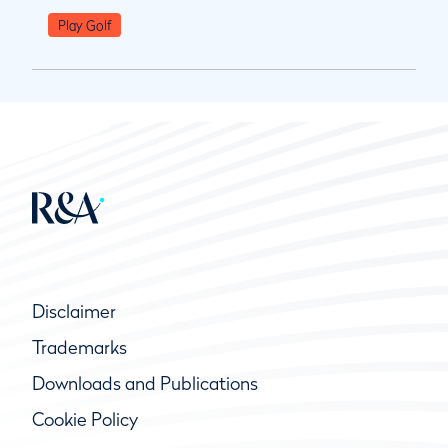
Play Golf
Disclaimer
Trademarks
Downloads and Publications
Cookie Policy