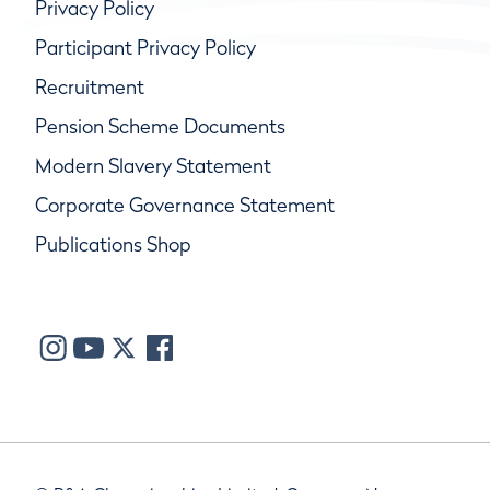
Privacy Policy
Participant Privacy Policy
Recruitment
Pension Scheme Documents
Modern Slavery Statement
Corporate Governance Statement
Publications Shop