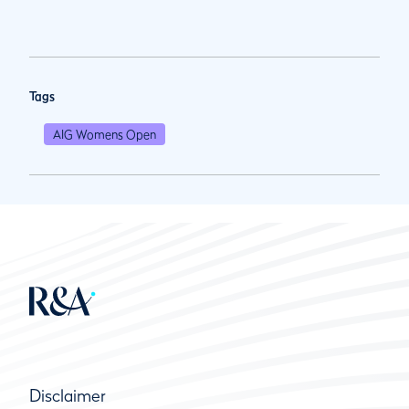
Tags
AIG Womens Open
Disclaimer