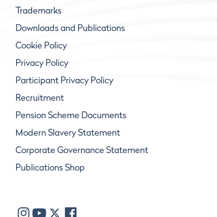
Trademarks
Downloads and Publications
Cookie Policy
Privacy Policy
Participant Privacy Policy
Recruitment
Pension Scheme Documents
Modern Slavery Statement
Corporate Governance Statement
Publications Shop