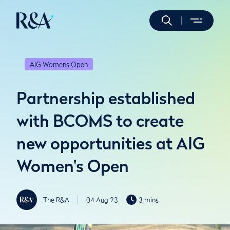
AIG Womens Open
Partnership established
with BCOMS to create
new opportunities at AIG
Women's Open
The R&A
04 Aug 23
3 mins